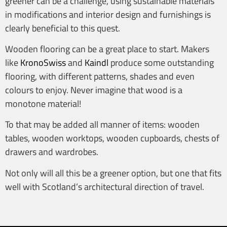
greener can be a challenge, using sustainable materials
in modifications and interior design and furnishings is
clearly beneficial to this quest.
Wooden flooring can be a great place to start. Makers
like
KronoSwiss
and
Kaindl
produce some outstanding
flooring, with different patterns, shades and even
colours to enjoy. Never imagine that wood is a
monotone material!
To that may be added all manner of items: wooden
tables, wooden worktops, wooden cupboards, chests of
drawers and wardrobes.
Not only will all this be a greener option, but one that fits
well with Scotland’s architectural direction of travel.