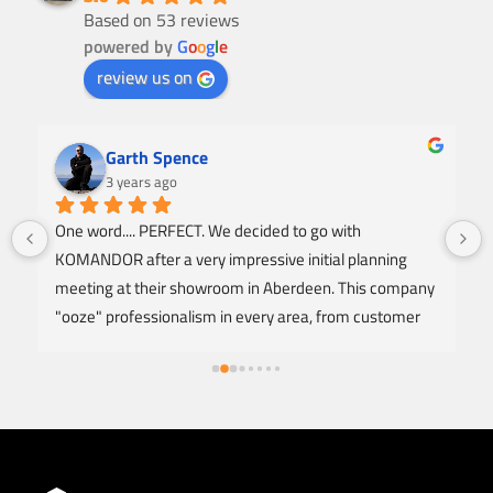
Based on 53 reviews
powered by
G
o
o
g
l
e
review us on
Garth Spence
3 years ago
One word.... PERFECT. We decided to go with 
KOMANDOR after a very impressive initial planning 
meeting at their showroom in Aberdeen. This company 
"ooze" professionalism in every area, from customer 
service, design, offering honest advice, right to a NO 
FUSS fitting and instalation to an excellent standard of 
finish. The Carpenter arrived as arranged and was 
extremely respectful throughout the entire fitting of 2 
fully fitted wardrobes. I'm amazed at how clean he 
worked with minimal noise and to produce a level of 