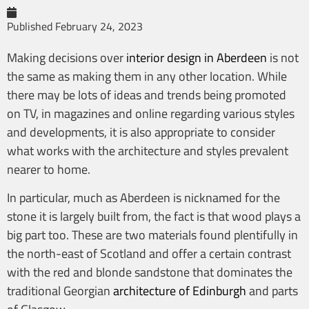
Published
February 24, 2023
Making decisions over
interior design in Aberdeen
is not
the same as making them in any other location. While
there may be lots of ideas and trends being promoted
on TV, in magazines and online regarding various styles
and developments, it is also appropriate to consider
what works with the architecture and styles prevalent
nearer to home.
In particular, much as Aberdeen is nicknamed for the
stone it is largely built from, the fact is that wood plays a
big part too. These are two materials found plentifully in
the north-east of Scotland and offer a certain contrast
with the red and blonde sandstone that dominates the
traditional Georgian
architecture of Edinburgh
and parts