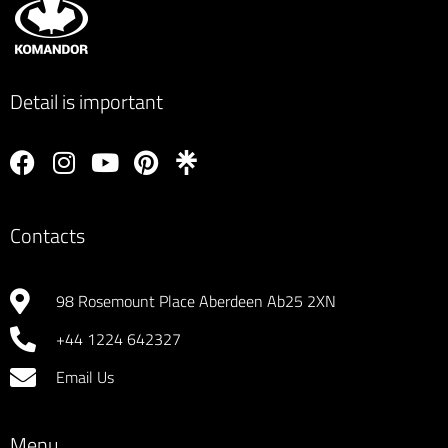
proffessional finish that my OCD can only dream of. 
KOMANDOR deliverd excellence from start to finish, 
thankyou to Lucas and the team. Would highly 
Detail is important
recommend and WILL be back myself to discuss 
bedside cabinates. 5 
Contacts
98 Rosemount Place Aberdeen Ab25 2XN
+44 1224 642327
Email Us
Menu