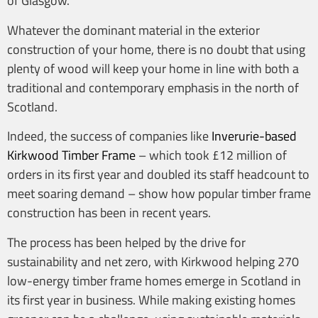
of Glasgow.
Whatever the dominant material in the exterior
construction of your home, there is no doubt that using
plenty of wood will keep your home in line with both a
traditional and contemporary emphasis in the north of
Scotland.
Indeed, the success of companies like
Inverurie-based
Kirkwood Timber Frame
– which took £12 million of
orders in its first year and doubled its staff headcount to
meet soaring demand – show how popular timber frame
construction has been in recent years.
The process has been helped by the drive for
sustainability and net zero, with Kirkwood helping 270
low-energy timber frame homes emerge in Scotland in
its first year in business. While making existing homes