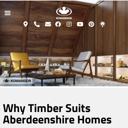
Why Timber Suits
Aberdeenshire Homes