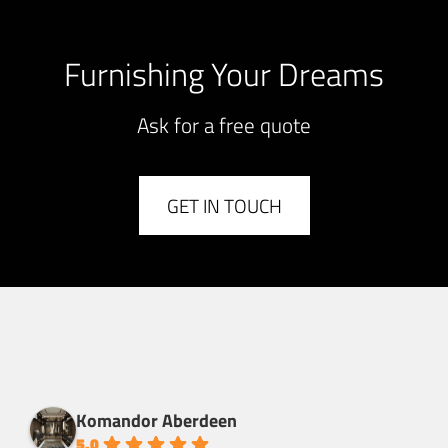
Furnishing Your Dreams
Ask for a free quote
GET IN TOUCH
Komandor Aberdeen
5.0