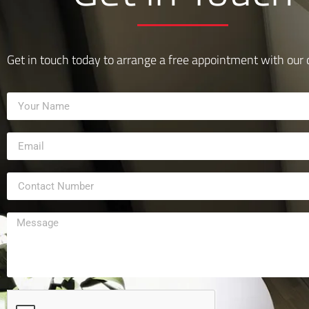
Get in touch today to arrange a free appointment with our 