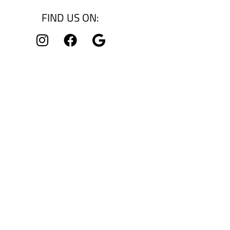
FIND US ON: