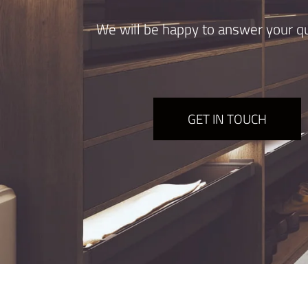
We will be happy to answer your qu
GET IN TOUCH