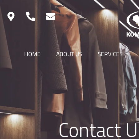
HOME
ABOUT US
SERVICES
Contact U