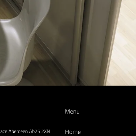
Menu
Home
lace Aberdeen Ab25 2XN