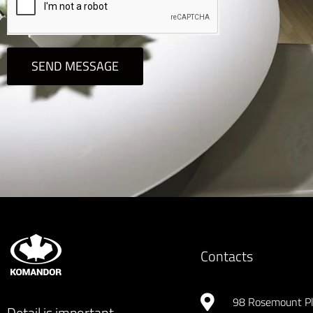
SEND MESSAGE
Contacts
98 Rosemount P
Detail is important