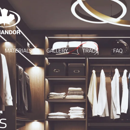
MATERIALS
GALLERY
TRADE
FAQ
s