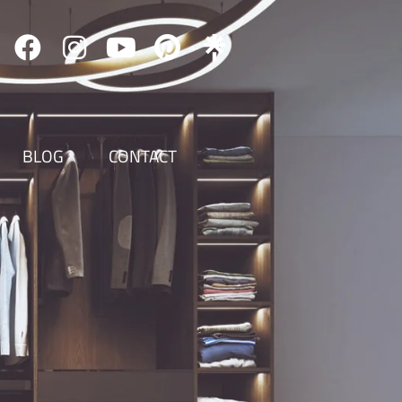
BLOG
CONTACT