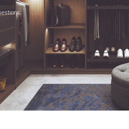
estions.