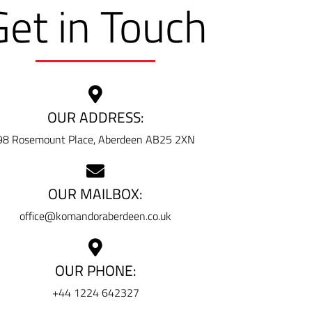
Get in Touch
OUR ADDRESS:
98 Rosemount Place, Aberdeen AB25 2XN
OUR MAILBOX:
office@komandoraberdeen.co.uk
OUR PHONE:
+44 1224 642327