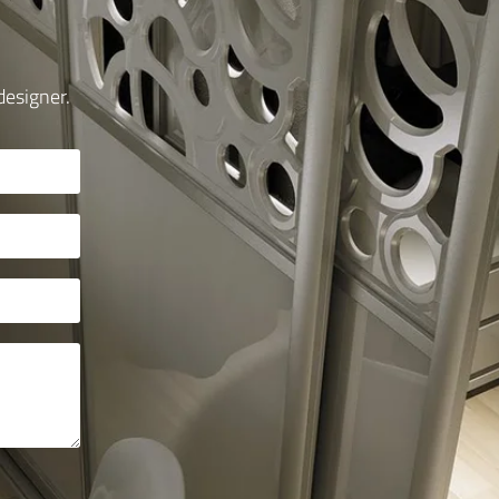
designer.