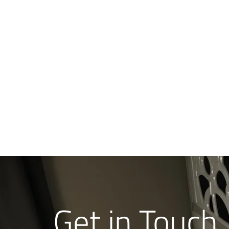
Get in Touch