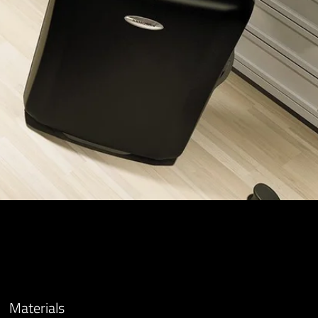
Materials