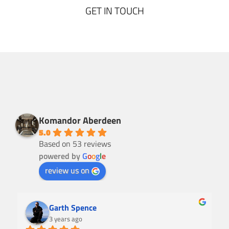
GET IN TOUCH
Komandor Aberdeen
5.0
Based on 53 reviews
powered by
G
o
o
g
l
e
review us on
Garth Spence
3 years ago