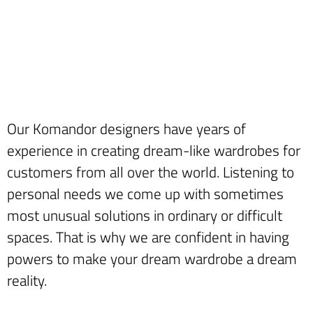
Our Komandor designers have years of
experience in creating dream-like wardrobes for
customers from all over the world. Listening to
personal needs we come up with sometimes
most unusual solutions in ordinary or difficult
spaces. That is why we are confident in having
powers to make your dream wardrobe a dream
reality.