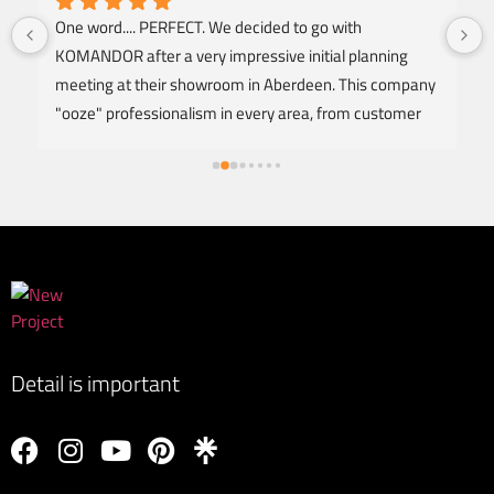
One word.... PERFECT. We decided to go with 
KOMANDOR after a very impressive initial planning 
meeting at their showroom in Aberdeen. This company 
"ooze" professionalism in every area, from customer 
service, design, offering honest advice, right to a NO 
FUSS fitting and instalation to an excellent standard of 
finish. The Carpenter arrived as arranged and was 
extremely respectful throughout the entire fitting of 2 
fully fitted wardrobes. I'm amazed at how clean he 
worked with minimal noise and to produce a level of 
proffessional finish that my OCD can only dream of. 
KOMANDOR deliverd excellence from start to finish, 
thankyou to Lucas and the team. Would highly 
Detail is important
recommend and WILL be back myself to discuss 
bedside cabinates. 5 🌟