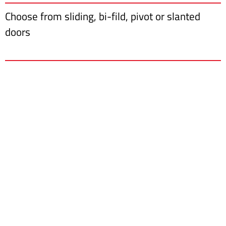
Choose from sliding, bi-fild, pivot or slanted
doors
Furnishing Your Dreams
Ask for a free quote