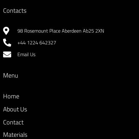
Contacts
98 Rosemount Place Aberdeen Ab25 2XN
+44 1224 642327
Email Us
Menu
Home
About Us
Contact
Materials