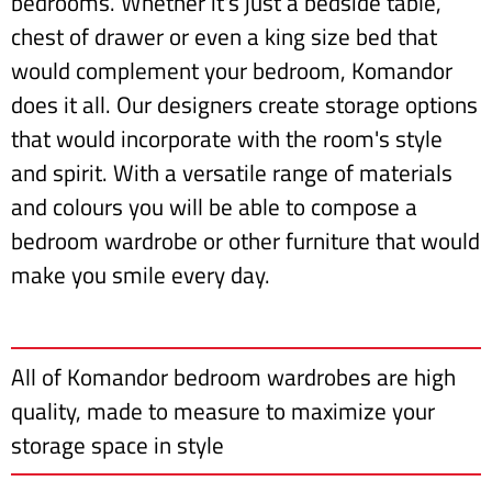
bedrooms. Whether it's just a bedside table,
chest of drawer or even a king size bed that
would complement your bedroom, Komandor
does it all. Our designers create storage options
that would incorporate with the room's style
and spirit. With a versatile range of materials
and colours you will be able to compose a
bedroom wardrobe or other furniture that would
make you smile every day.
All of Komandor bedroom wardrobes are high
quality, made to measure to maximize your
storage space in style