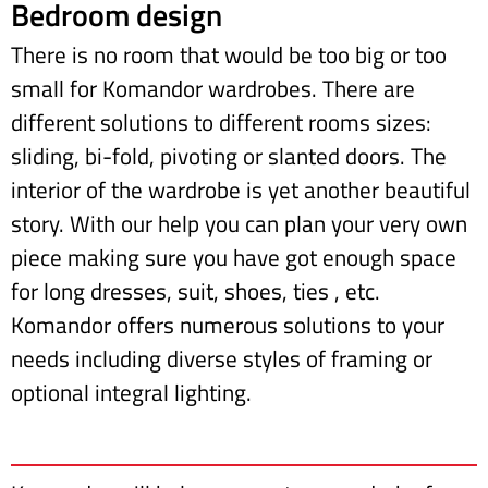
Bedroom design
There is no room that would be too big or too
small for Komandor wardrobes. There are
different solutions to different rooms sizes:
sliding, bi-fold, pivoting or slanted doors. The
interior of the wardrobe is yet another beautiful
story. With our help you can plan your very own
piece making sure you have got enough space
for long dresses, suit, shoes, ties , etc.
Komandor offers numerous solutions to your
needs including diverse styles of framing or
optional integral lighting.