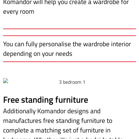
Komandor will help you create a wardrobe for
every room
You can fully personalise the wardrobe interior
depending on your needs
Free standing furniture
Additionally Komandor designs and
manufactures free standing furniture to
complete a matching set of furniture in