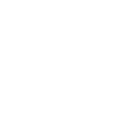
Bedrooms
All of our Komandor furniture are high quality, made to
measure bespoke solutions that aim at maximizing
storage space and fitting your requirements and lifestyle.
With bedroom being the most personal room in the
house it is especially crucial to have a wardrobe that you
would be happy to wake up to.