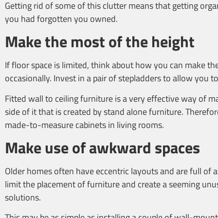
Getting rid of some of this clutter means that getting org
you had forgotten you owned.
Make the most of the height
If floor space is limited, think about how you can make the
occasionally. Invest in a pair of stepladders to allow you
Fitted wall to ceiling furniture is a very effective way of
side of it that is created by stand alone furniture. Theref
made-to-measure cabinets in living rooms.
Make use of awkward spaces
Older homes often have eccentric layouts and are full of 
limit the placement of furniture and create a seeming unu
solutions.
This may be as simple as installing a couple of wall-mount