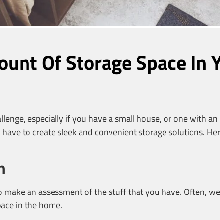
ount Of Storage Space In
enge, especially if you have a small house, or one with an 
have to create sleek and convenient storage solutions. Her
n
l to make an assessment of the stuff that you have. Often, 
space in the home.