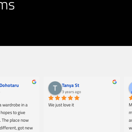
ams
Dohotaru
Tanya St
o
3 years ago
 wardrobe in a 
We just love it
M
hopes to give 
m
 The place now 
a
different, got new 
w