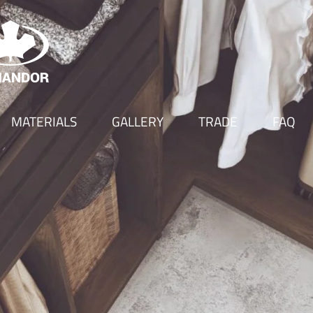
MATERIALS
GALLERY
TRADE
FAQ