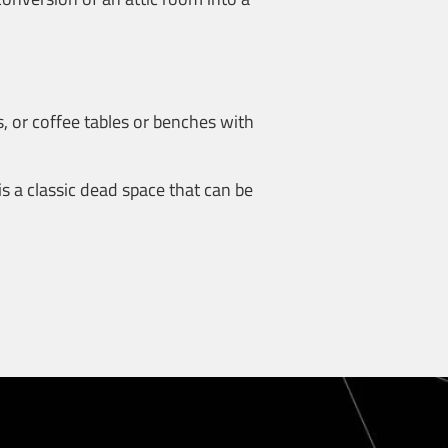
, or coffee tables or benches with
is a classic dead space that can be