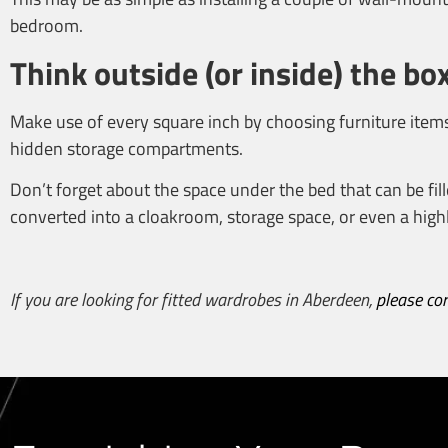
bedroom.
Think outside (or inside) the bo
Make use of every square inch by choosing furniture items
hidden storage compartments.
Don’t forget about the space under the bed that can be fill
converted into a cloakroom, storage space, or even a highl
If you are looking for
fitted wardrobes in Aberdeen
,
please co