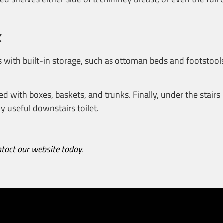
x
 with built-in storage, such as ottoman beds and footstools
ed with boxes, baskets, and trunks. Finally, under the stairs 
y useful downstairs toilet.
ntact our website today
.