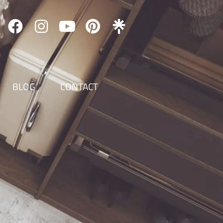
BLOG
CONTACT