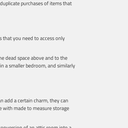
 duplicate purchases of items that
ms that you need to access only
 the dead space above and to the
 in a smaller bedroom, and similarly
an add a certain charm, they can
ace with made to measure storage
conversion of an attic room into a