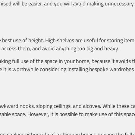
anised will be easier, and you will avoid making unnecessary
 best use of height. High shelves are useful for storing ite
 to access them, and avoid anything too big and heavy.
 making full use of the space in your home, because it avoids
ore it is worthwhile considering installing bespoke wardrobes
awkward nooks, sloping ceilings, and alcoves. While these c
sable space. However, it is possible to make use of this sp
ed shelves either side of a chimney breast, or even the full 