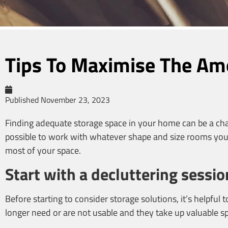
Tips To Maximise The Am
Published
November 23, 2023
Finding adequate storage space in your home can be a chall
possible to work with whatever shape and size rooms you 
most of your space.
Start with a decluttering sessio
Before starting to consider storage solutions, it’s helpfu
longer need or are not usable and they take up valuable 