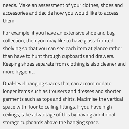
needs. Make an assessment of your clothes, shoes and
accessories and decide how you would like to access
them.
For example, if you have an extensive shoe and bag
collection, then you may like to have glass-fronted
shelving so that you can see each item at glance rather
than have to hunt through cupboards and drawers.
Keeping shoes separate from clothing is also cleaner and
more hygienic.
Dual-level hanging spaces that can accommodate
longer items such as trousers and dresses and shorter
garments such as tops and shirts. Maximise the vertical
space with floor to ceiling fittings. If you have high
ceilings, take advantage of this by having additional
storage cupboards above the hanging space.