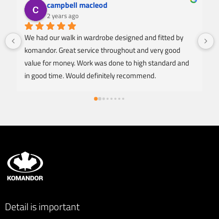
campbell macleod
2 years ago
We had our walk in wardrobe designed and fitted by 
komandor. Great service throughout and very good 
value for money. Work was done to high standard and 
in good time. Would definitely recommend.
Detail is important