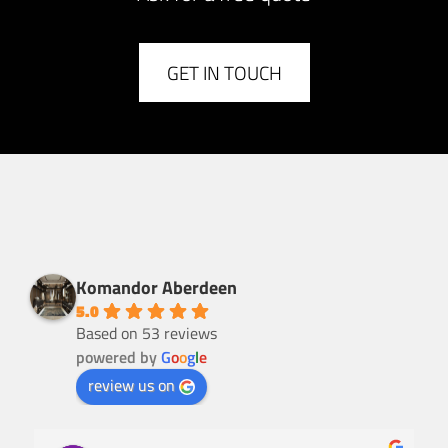
GET IN TOUCH
Komandor Aberdeen
5.0
Based on 53 reviews
powered by
G
o
o
g
l
e
review us on