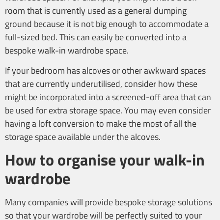
room that is currently used as a general dumping
ground because it is not big enough to accommodate a
full-sized bed. This can easily be converted into a
bespoke walk-in wardrobe space.
If your bedroom has alcoves or other awkward spaces
that are currently underutilised, consider how these
might be incorporated into a screened-off area that can
be used for extra storage space. You may even consider
having a loft conversion to make the most of all the
storage space available under the alcoves.
How to organise your walk-in
wardrobe
Many companies will provide bespoke storage solutions
so that your wardrobe will be perfectly suited to your