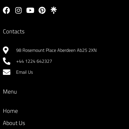
Contacts
98 Rosemount Place Aberdeen Ab25 2XN
+44 1224 642327
Email Us
Menu
Home
About Us