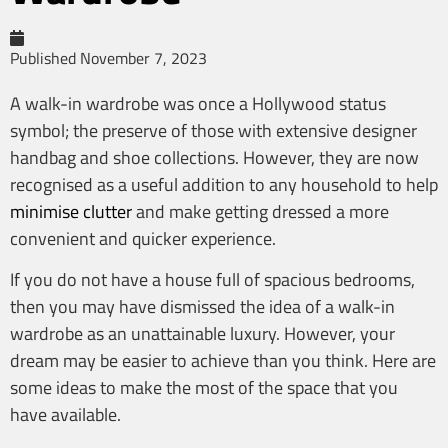
Published
November 7, 2023
A walk-in wardrobe was once a Hollywood status
symbol; the preserve of those with extensive designer
handbag and shoe collections. However, they are now
recognised as a useful addition to any household to help
minimise clutter
and make getting dressed a more
convenient and quicker experience.
If you do not have a house full of spacious bedrooms,
then you may have dismissed the idea of a walk-in
wardrobe as an unattainable luxury. However, your
dream may be easier to achieve than you think. Here are
some ideas to make the most of the space that you
have available.