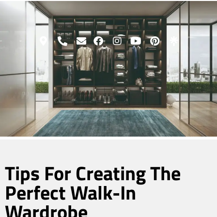
Tips For Creating The
Perfect Walk-In
Wardrobe