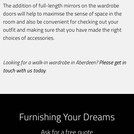
The addition of full-length mirrors on the wardrobe
doors will help to maximise the sense of space in the
room and also be convenient for checking out your
outfit and making sure that you have made the right
choices of accessories.
Looking for a
walk-in wardrobe in Aberdeen
?
Please get in
touch with us today
.
Furnishing Your Dreams
Ask for a free quote