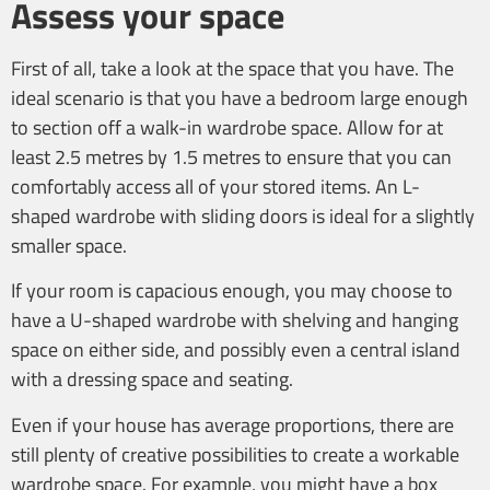
Assess your space
First of all, take a look at the space that you have. The
ideal scenario is that you have a bedroom large enough
to section off a walk-in wardrobe space. Allow for at
least 2.5 metres by 1.5 metres to ensure that you can
comfortably access all of your stored items. An L-
shaped wardrobe with sliding doors is ideal for a slightly
smaller space.
If your room is capacious enough, you may choose to
have a U-shaped wardrobe with shelving and hanging
space on either side, and possibly even a central island
with a dressing space and seating.
Even if your house has average proportions, there are
still plenty of creative possibilities to create a workable
wardrobe space. For example, you might have a box